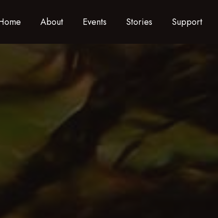
Home
About
Events
Stories
Support