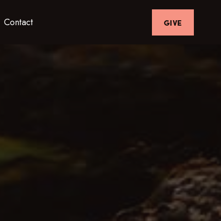
Contact
GIVE