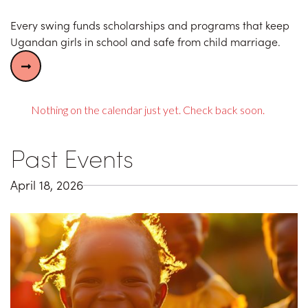
Every swing funds scholarships and programs that keep
Ugandan girls in school and safe from child marriage.

Nothing on the calendar just yet. Check back soon.
Past Events
April 18, 2026