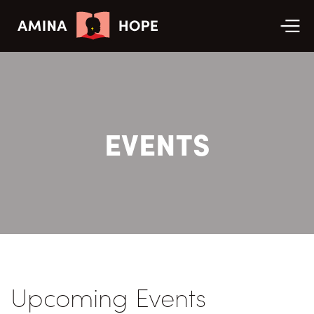
EVENTS
Upcoming Events