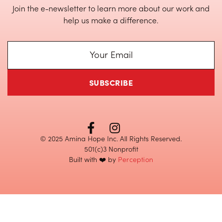
Join the e-newsletter to learn more about our work and
help us make a difference.


© 2025 Amina Hope Inc. All Rights Reserved.
501(c)3 Nonprofit
Built with ❤️ by
Perception