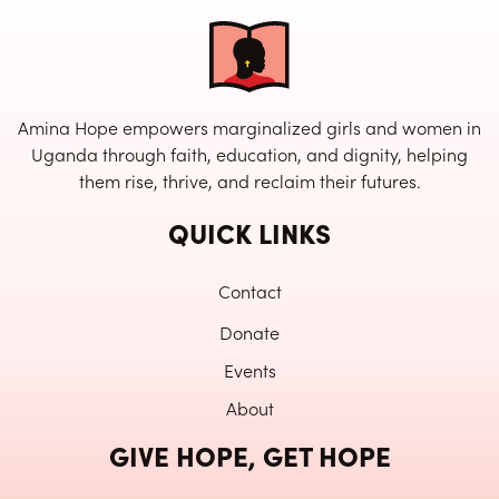
Amina Hope empowers marginalized girls and women in
Uganda through faith, education, and dignity, helping
them rise, thrive, and reclaim their futures.
QUICK LINKS
Contact
Donate
Events
About
GIVE HOPE, GET HOPE