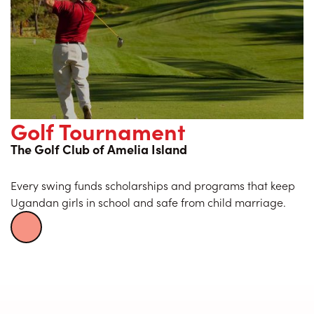
Golf Tournament
The Golf Club of Amelia Island
Every swing funds scholarships and programs that keep
Ugandan girls in school and safe from child marriage.