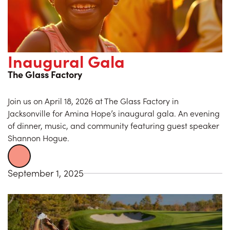
Inaugural Gala
The Glass Factory
Join us on April 18, 2026 at The Glass Factory in
Jacksonville for Amina Hope’s inaugural gala. An evening
of dinner, music, and community featuring guest speaker
Shannon Hogue.
September 1, 2025