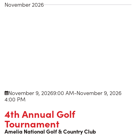
November 2026
November 9, 2026
9:00 AM
-
November 9, 2026

4:00 PM
4th Annual Golf
Tournament
Amelia National Golf & Country Club