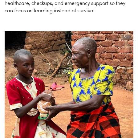
healthcare, checkups, and emergency support so they
can focus on learning instead of survival.