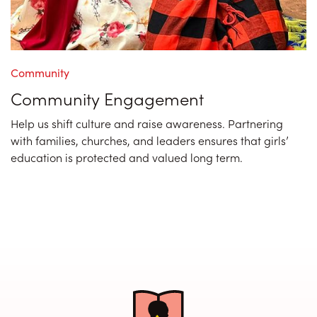
Community
Community Engagement
Help us shift culture and raise awareness. Partnering
with families, churches, and leaders ensures that girls’
education is protected and valued long term.