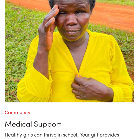
Community
Medical Support
Healthy girls can thrive in school. Your gift provides