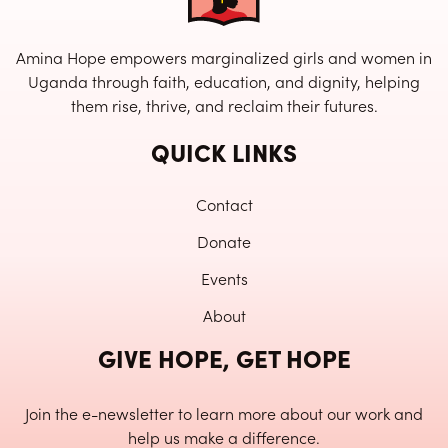
Amina Hope empowers marginalized girls and women in
Uganda through faith, education, and dignity, helping
them rise, thrive, and reclaim their futures.
QUICK LINKS
Contact
Donate
Events
About
GIVE HOPE, GET HOPE
Join the e-newsletter to learn more about our work and
help us make a difference.