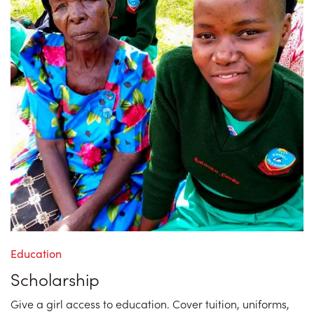
Education
Scholarship
Give a girl access to education. Cover tuition, uniforms,