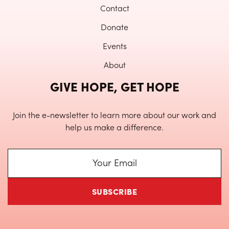
Contact
Donate
Events
About
GIVE HOPE, GET HOPE
Join the e-newsletter to learn more about our work and
help us make a difference.