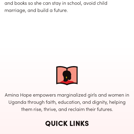
and books so she can stay in school, avoid child
marriage, and build a future.
Amina Hope empowers marginalized girls and women in
Uganda through faith, education, and dignity, helping
them rise, thrive, and reclaim their futures.
QUICK LINKS